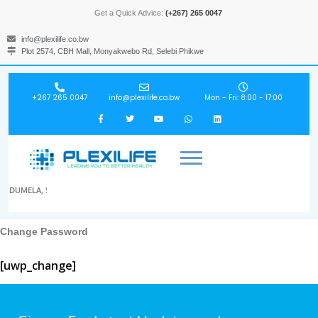
Get a Quick Advice:
(+267) 265 0047
info@plexilife.co.bw
Plot 2574, CBH Mall, Monyakwebo Rd, Selebi Phikwe
+267 265 0047
info@plexilife.co.bw
Mon - Fri: 8:00 - 17:00
DUMELA, !
Change Password
[uwp_change]