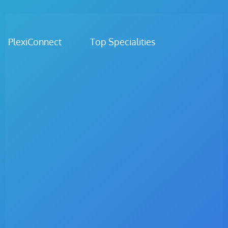
PlexiConnect Top Specialities