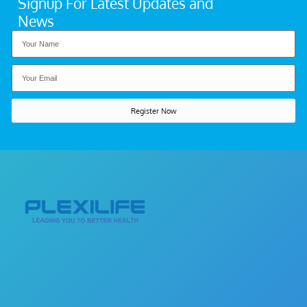
Signup For Latest Updates and
News
Register Now