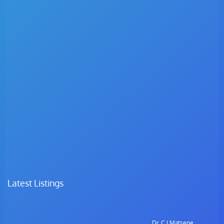
Latest Listings
Dr. C.I Matsepe