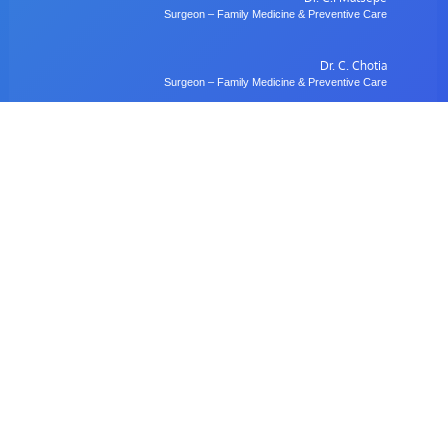
Surgeon – Family Medicine & Preventive Care
Dr. C. Chotia
Surgeon – Family Medicine & Preventive Care
Dr. B. Gulubane
Dentist – Orthodontics & Oral Health Management
Dr. W. Anifasi
Ophthalmologist – Private Eye Specialist Clinic
Radiology
Village Imaging Radiology Centre
View All