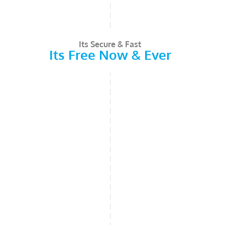
Its Secure & Fast
Its Free Now & Ever