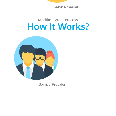
Service Seeker
Medilink Work Process
How It Works?
Service Provider