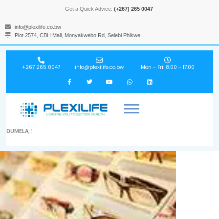
Get a Quick Advice:
(+267) 265 0047
info@plexilife.co.bw
Plot 2574, CBH Mall, Monyakwebo Rd, Selebi Phikwe
+267 265 0047
info@plexilife.co.bw
Mon - Fri: 8:00 - 17:00
DUMELA, !