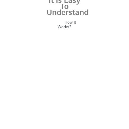
To
Understand
Home
How It
Works?