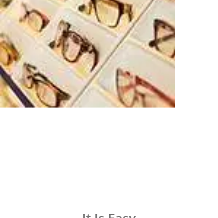
It Is Easy