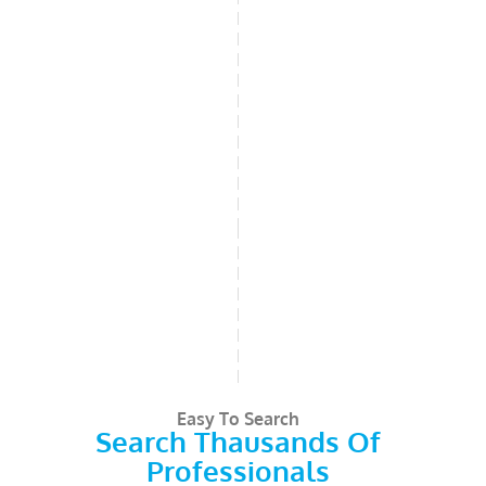
Easy To Search
Search Thausands Of
Professionals