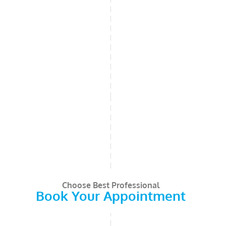
Choose Best Professional
Book Your Appointment