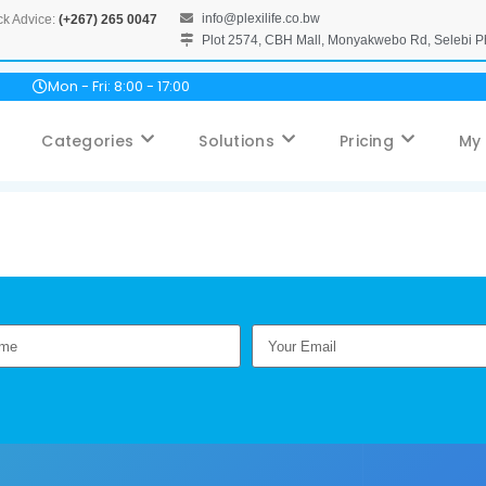
info@plexilife.co.bw
ck Advice:
(+267) 265 0047
Plot 2574, CBH Mall, Monyakwebo Rd, Selebi 
Mon - Fri: 8:00 - 17:00
Categories
Solutions
Pricing
My