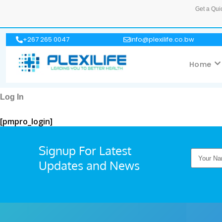
Get a Qui
+267 265 0047
info@plexilife.co.bw
Home
Log In
[pmpro_login]
Signup For Latest
Updates and News