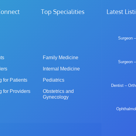
iConnect Top Specialities
Latest List
Surgeon –
ts
Family Medicine
Surgeon –
ders
Internal Medicine
g for Patients
Pediatrics
Dentist – Ort
g for Providers
Obstetrics and 
Gynecology
Ophthalmolo