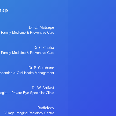
ings
Dr. C.I Matsepe
 Family Medicine & Preventive Care
Dr. C. Chotia
 Family Medicine & Preventive Care
Dr. B. Gulubane
hodontics & Oral Health Management
Dr. W. Anifasi
gist – Private Eye Specialist Clinic
Radiology
Village Imaging Radiology Centre