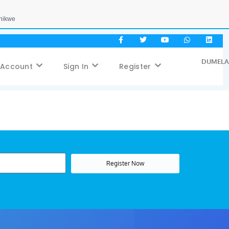
Phikwe
DUMELA,
 Account
Sign In
Register
Register Now