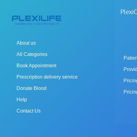
Plex
About us
All Categories
Patien
Book Appointment
Provi
Prescription delivery service
Pricin
Donate Blood
Pricin
Help
Contact Us