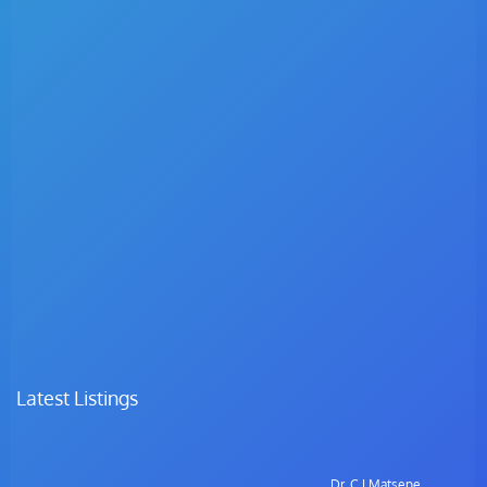
Latest Listings
Dr. C.I Matsepe