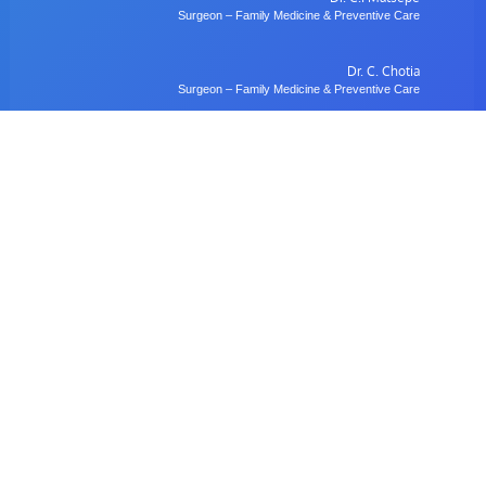
Surgeon – Family Medicine & Preventive Care
Dr. C. Chotia
Surgeon – Family Medicine & Preventive Care
Dr. B. Gulubane
Dentist – Orthodontics & Oral Health Management
Dr. W. Anifasi
Ophthalmologist – Private Eye Specialist Clinic
Radiology
Village Imaging Radiology Centre
View All