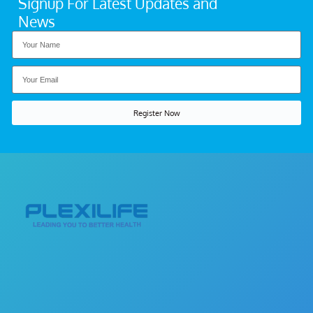
Signup For Latest Updates and
News
Register Now