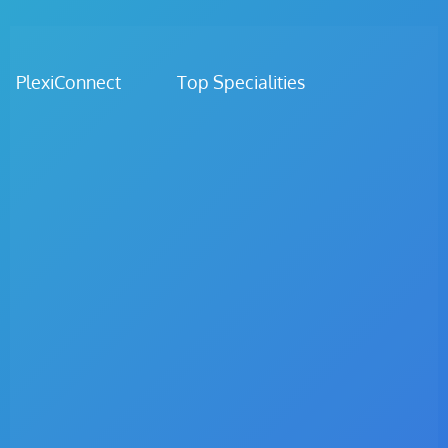
PlexiConnect Top Specialities