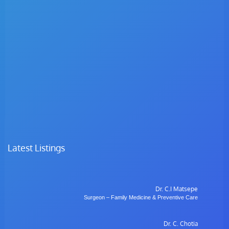
Latest Listings
Dr. C.I Matsepe
Surgeon – Family Medicine & Preventive Care
Dr. C. Chotia