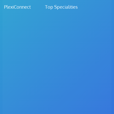
PlexiConnect Top Specialities