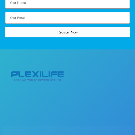
Register Now