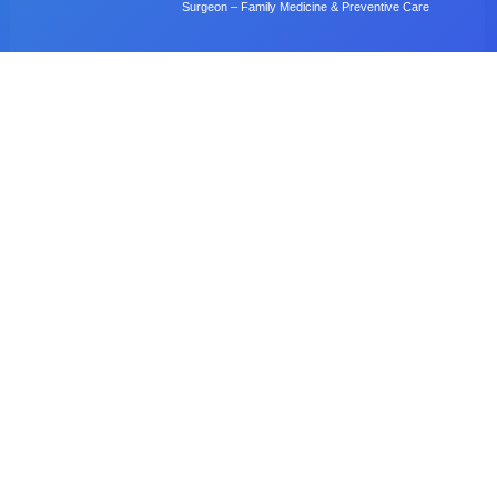
Surgeon – Family Medicine & Preventive Care
Dr. B. Gulubane
Dentist – Orthodontics & Oral Health Management
Dr. W. Anifasi
Ophthalmologist – Private Eye Specialist Clinic
Radiology
Village Imaging Radiology Centre
View All