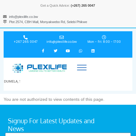
Get a Quick Advice:
(+267) 265 0047
info@plexilife.co.bw
Plot 2574, CBH Mall, Monyakwebo Rd, Selebi Phikwe
+267 265 0047
info@plexilife.co.bw
Mon - Fri: 8:00 - 17:00
DUMELA, !
You are not authorized to view contents of this page.
Signup For Latest Updates and
News