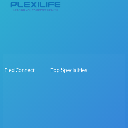
PlexiConnect Top Specialities