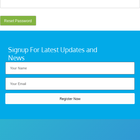
Signup For Latest Updates and
News
Register Now