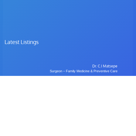
Latest Listings
Dr. C.I Matsepe
Surgeon – Family Medicine & Preventive Care
Dr. C. Chotia
Surgeon – Family Medicine & Preventive Care
Dr. B. Gulubane
Dentist – Orthodontics & Oral Health Management
Dr. W. Anifasi
Ophthalmologist – Private Eye Specialist Clinic