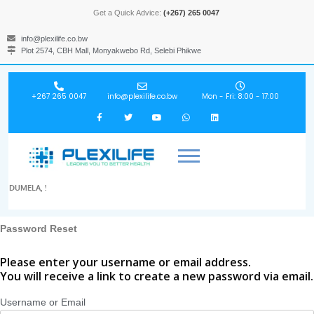
Get a Quick Advice:
(+267) 265 0047
info@plexilife.co.bw
Plot 2574, CBH Mall, Monyakwebo Rd, Selebi Phikwe
+267 265 0047
info@plexilife.co.bw
Mon - Fri: 8:00 - 17:00
DUMELA, !
Password Reset
Please enter your username or email address.
You will receive a link to create a new password via email.
Username or Email