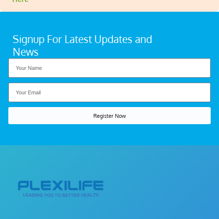
Signup For Latest Updates and
News
Register Now