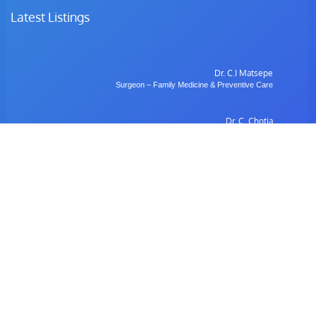
Latest Listings
Dr. C.I Matsepe
Surgeon – Family Medicine & Preventive Care
Dr. C. Chotia
Surgeon – Family Medicine & Preventive Care
Dr. B. Gulubane
Dentist – Orthodontics & Oral Health Management
Dr. W. Anifasi
Ophthalmologist – Private Eye Specialist Clinic
Radiology
Village Imaging Radiology Centre
View All