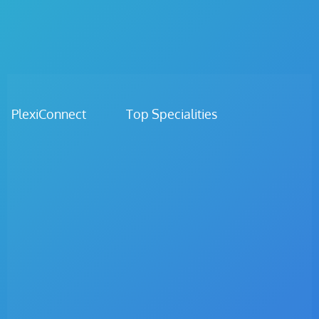
PlexiConnect Top Specialities