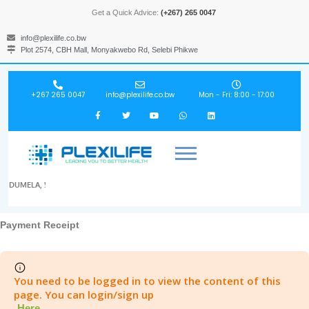
Get a Quick Advice:
(+267) 265 0047
info@plexilife.co.bw
Plot 2574, CBH Mall, Monyakwebo Rd, Selebi Phikwe
+267 265 0047
info@plexilife.co.bw
Mon - Fri: 8:00 - 17:00
DUMELA, !
Payment Receipt
You need to be logged in to view the content of this
page. You can login/sign up
Here