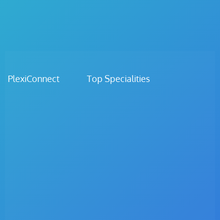
PlexiConnect Top Specialities