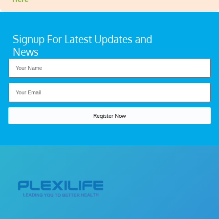
Signup For Latest Updates and
News
Register Now