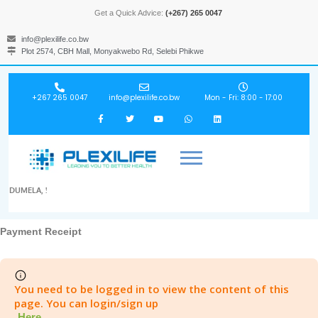
Get a Quick Advice:
(+267) 265 0047
info@plexilife.co.bw
Plot 2574, CBH Mall, Monyakwebo Rd, Selebi Phikwe
+267 265 0047
info@plexilife.co.bw
Mon - Fri: 8:00 - 17:00
DUMELA, !
Payment Receipt
You need to be logged in to view the content of this
page. You can login/sign up
Here