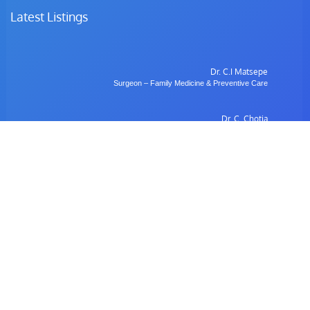
Latest Listings
Dr. C.I Matsepe
Surgeon – Family Medicine & Preventive Care
Dr. C. Chotia
Surgeon – Family Medicine & Preventive Care
Dr. B. Gulubane
Dentist – Orthodontics & Oral Health Management
Dr. W. Anifasi
Ophthalmologist – Private Eye Specialist Clinic
Radiology
Village Imaging Radiology Centre
View All