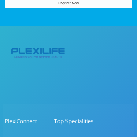
Register Now
PlexiConnect Top Specialities