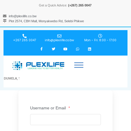
Get a Quick Advice:
(+267) 265 0047
info@plexilife.co.bw
Plot 2574, CBH Mall, Monyakwebo Rd, Selebi Phikwe
+267 265 0047
info@plexilife.co.bw
Mon - Fri: 8:00 - 17:00
DUMELA, !
Username or Email
*