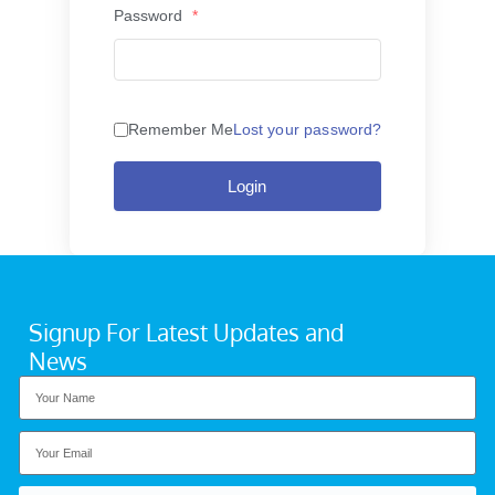
Password
*
Remember Me
Lost your password?
Login
Signup For Latest Updates and
News