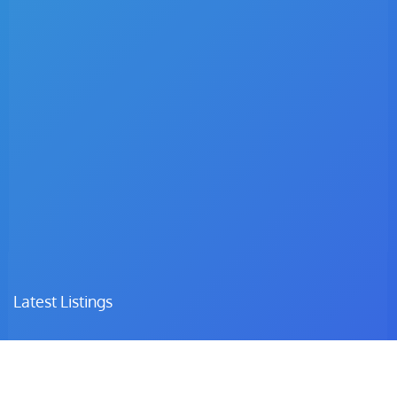
Latest Listings
Dr. C.I Matsepe
Surgeon – Family Medicine & Preventive Care