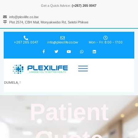
Get a Quick Advice:
(+267) 265 0047
info@plexilife.co.bw
Plot 2574, CBH Mall, Monyakwebo Rd, Selebi Phikwe
+267 265 0047
info@plexilife.co.bw
Mon - Fri: 8:00 - 17:00
DUMELA, !
Patient