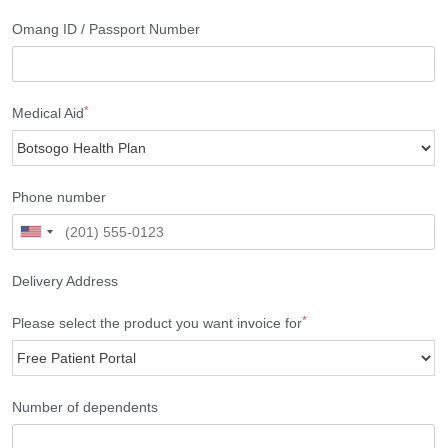
Omang ID / Passport Number
*
Medical Aid
Phone number
Delivery Address
*
Please select the product you want invoice for
Number of dependents