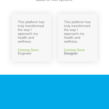
This platform has
This platform has
truly transformed
truly transformed
the way I
the way I
approach my
approach my
health and
health and
wellness.
wellness.
Coming Soon
Coming Soon
Engineer
Designer