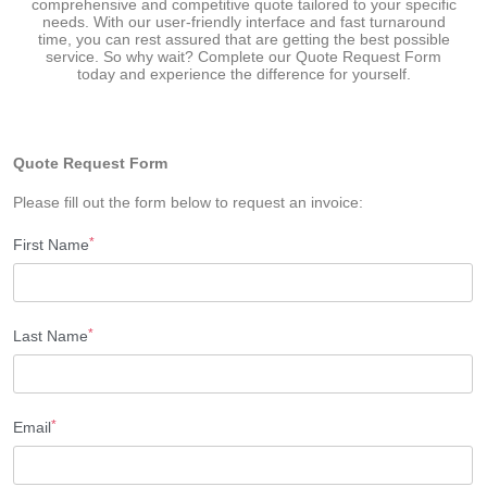
comprehensive and competitive quote tailored to your specific
needs. With our user-friendly interface and fast turnaround
time, you can rest assured that are getting the best possible
service. So why wait? Complete our Quote Request Form
today and experience the difference for yourself.
Quote Request Form
Please fill out the form below to request an invoice:
*
First Name
*
Last Name
*
Email