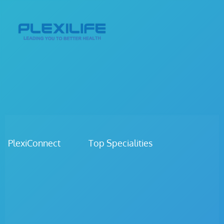
PlexiConnect Top Specialities