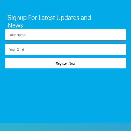
Signup For Latest Updates and
News
Register Now