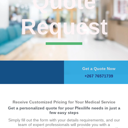
Quote
Request
Get a Quote Now
+267 76571739
Receive Customized Pricing for Your Medical Service
Get a personalized quote for your Plexilife needs in just a
few easy steps
Simply fill out the form with your details requirements, and our
team of expert professionals will provide you with a