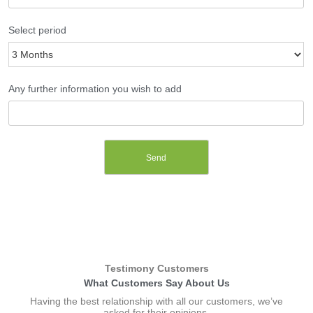
Select period
Any further information you wish to add
Testimony Customers​
What Customers Say About Us​
Having the best relationship with all our customers, we’ve
asked for their opinions.