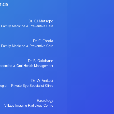
ings
Dr. C.I Matsepe
 Family Medicine & Preventive Care
Dr. C. Chotia
 Family Medicine & Preventive Care
Dr. B. Gulubane
hodontics & Oral Health Management
Dr. W. Anifasi
gist – Private Eye Specialist Clinic
Radiology
Village Imaging Radiology Centre