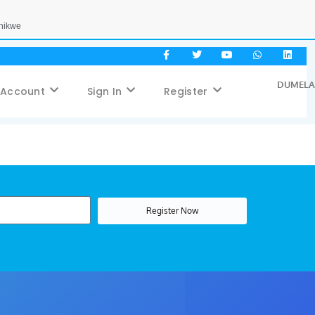
Phikwe
DUMELA,
 Account
Sign In
Register
Register Now