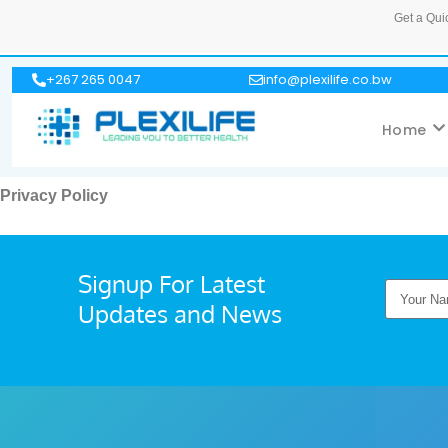
Get a Qui
+267 265 0047
info@plexilife.co.bw
Home
Privacy Policy
Signup For Latest
Updates and News