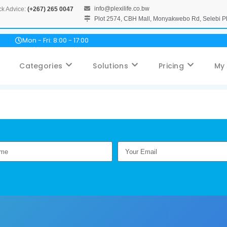
info@plexilife.co.bw
ck Advice:
(+267) 265 0047
Plot 2574, CBH Mall, Monyakwebo Rd, Selebi 
Mon - Fri: 8:00 - 17:00
Categories
Solutions
Pricing
My