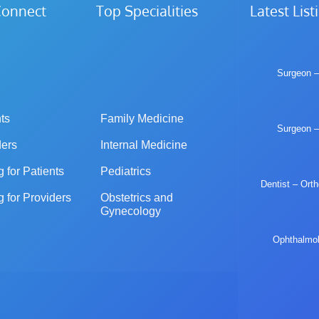
iConnect Top Specialities
Latest List
Surgeon –
ts
Family Medicine
Surgeon –
ders
Internal Medicine
g for Patients
Pediatrics
Dentist – Ort
g for Providers
Obstetrics and 
Gynecology
Ophthalmolo