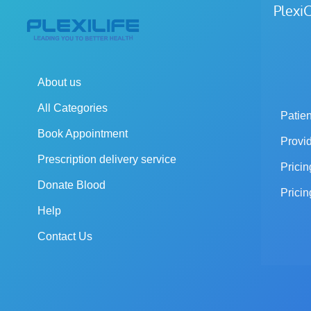
Plex
About us
All Categories
Patien
Book Appointment
Provi
Prescription delivery service
Pricin
Donate Blood
Pricin
Help
Contact Us