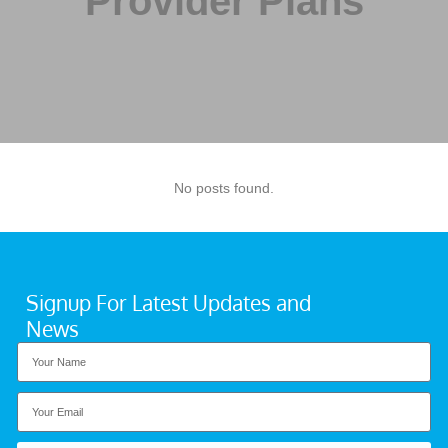
Provider Plans
No posts found.
Signup For Latest Updates and
News