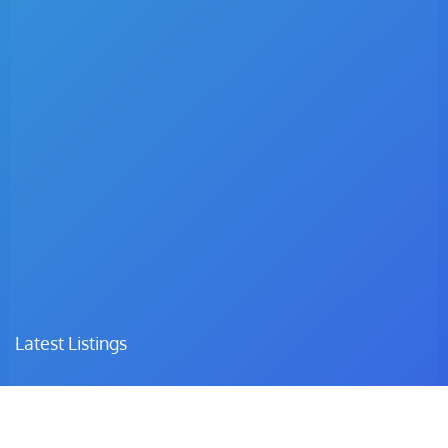
Latest Listings
Dr. C.I Matsepe
Surgeon – Family Medicine & Preventive Care