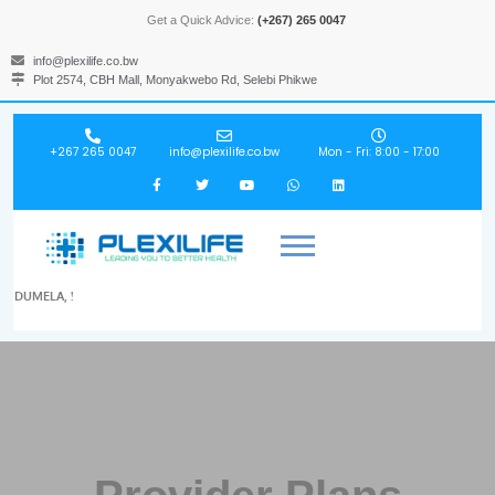
Get a Quick Advice:
(+267) 265 0047
info@plexilife.co.bw
Plot 2574, CBH Mall, Monyakwebo Rd, Selebi Phikwe
+267 265 0047
info@plexilife.co.bw
Mon - Fri: 8:00 - 17:00
DUMELA, !