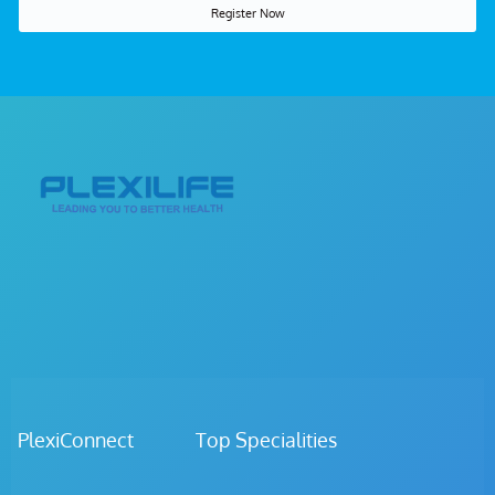
Register Now
PlexiConnect Top Specialities