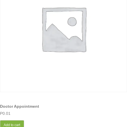
Doctor Appointment
P
0.01
Add to cart