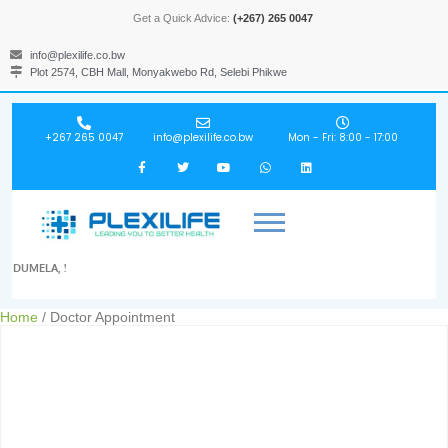
Get a Quick Advice:
(+267) 265 0047
info@plexilife.co.bw
Plot 2574, CBH Mall, Monyakwebo Rd, Selebi Phikwe
+267 265 0047
info@plexilife.co.bw
Mon - Fri: 8:00 - 17:00
DUMELA, !
Home
/ Doctor Appointment