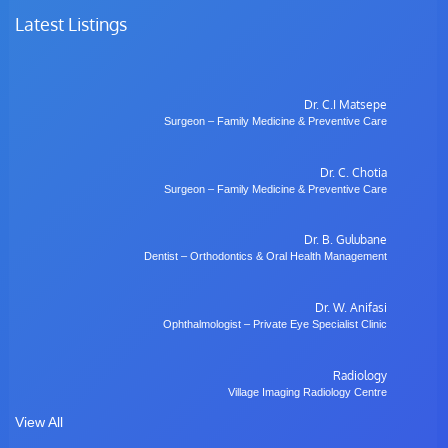
Latest Listings
Dr. C.I Matsepe
Surgeon – Family Medicine & Preventive Care
Dr. C. Chotia
Surgeon – Family Medicine & Preventive Care
Dr. B. Gulubane
Dentist – Orthodontics & Oral Health Management
Dr. W. Anifasi
Ophthalmologist – Private Eye Specialist Clinic
Radiology
Village Imaging Radiology Centre
View All