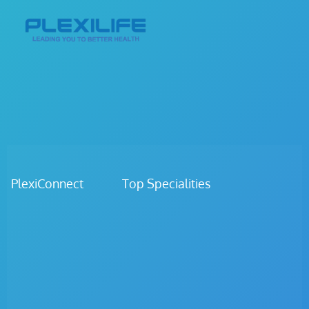
PlexiConnect Top Specialities