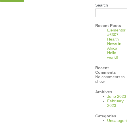
Search
Recent Posts
Elementor
#6307
Health
News in
Africa
Hello
world!
Recent
Comments
No comments to
show.
Archives
June 2023
February
2023
Categories
Uncategor