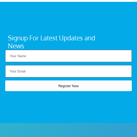
Signup For Latest Updates and
News
Register Now