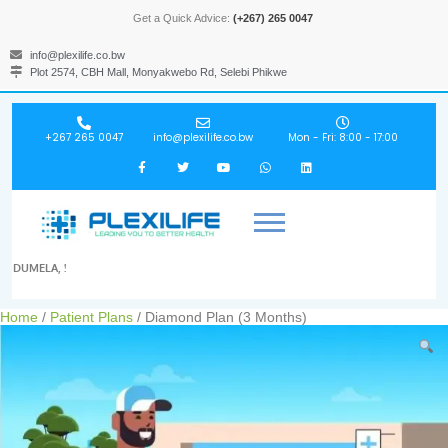
Get a Quick Advice:
(+267) 265 0047
info@plexilife.co.bw
Plot 2574, CBH Mall, Monyakwebo Rd, Selebi Phikwe
+267 265 0047
info@plexilife.co.bw
Mon - Fri: 8:00 - 17:00
DUMELA, !
Home
/
Patient Plans
/ Diamond Plan (3 Months)