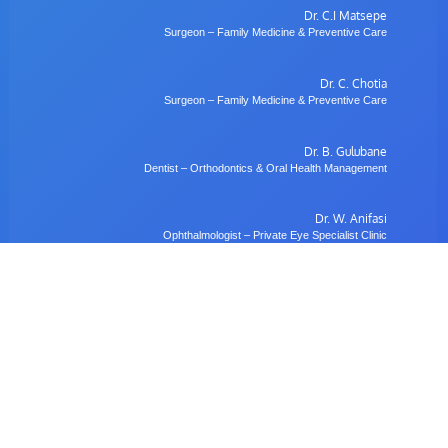
Dr. C.I Matsepe
Surgeon – Family Medicine & Preventive Care
Dr. C. Chotia
Surgeon – Family Medicine & Preventive Care
Dr. B. Gulubane
Dentist – Orthodontics & Oral Health Management
Dr. W. Anifasi
Ophthalmologist – Private Eye Specialist Clinic
Radiology
Village Imaging Radiology Centre
View All