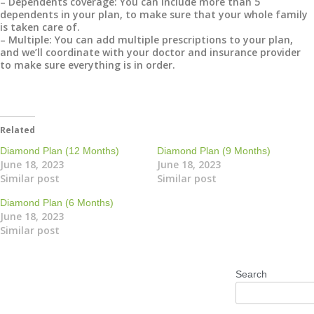
– Dependents coverage: You can include more than 5
dependents in your plan, to make sure that your whole family
is taken care of.
– Multiple: You can add multiple prescriptions to your plan,
and we’ll coordinate with your doctor and insurance provider
to make sure everything is in order.
Related
Diamond Plan (12 Months)
Diamond Plan (9 Months)
June 18, 2023
June 18, 2023
Similar post
Similar post
Diamond Plan (6 Months)
June 18, 2023
Similar post
Search