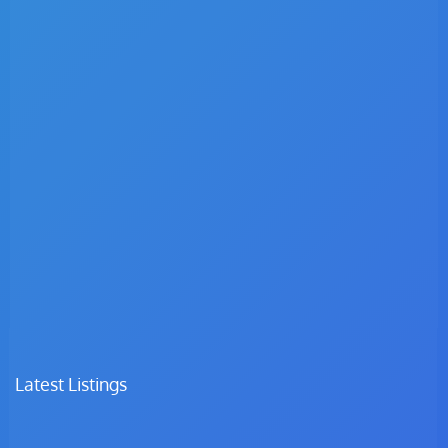
Latest Listings