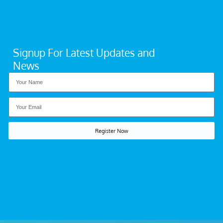
Signup For Latest Updates and
News
Register Now