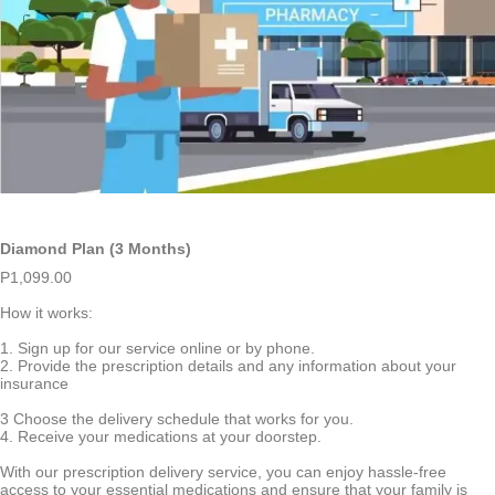
Diamond Plan (3 Months)
P
1,099.00
How it works:
1. Sign up for our service online or by phone.
2. Provide the prescription details and any information about your
insurance
3 Choose the delivery schedule that works for you.
4. Receive your medications at your doorstep.
With our prescription delivery service, you can enjoy hassle-free
access to your essential medications and ensure that your family is