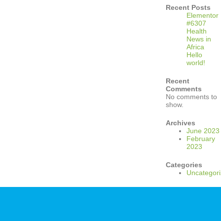
Recent Posts
Elementor
#6307
Health
News in
Africa
Hello
world!
Recent
Comments
No comments to
show.
Archives
June 2023
February
2023
Categories
Uncategor