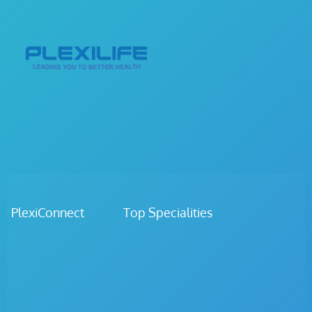
PlexiConnect Top Specialities