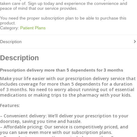
taken care of. Sign up today and experience the convenience and
peace of mind that our service provides.
You need the proper subscription plan to be able to purchase this
product.
Category:
Patient Plans
Description
Description
Prescription delivery more than 5 dependents for 3 months
Make your life easier with our prescription delivery service that
includes coverage for more than 5 dependents for a duration
of 3 months. No need to worry about running out of essential
medications or making trips to the pharmacy with your kids.
Features:
– Convenient delivery: We’ll deliver your prescription to your
doorstep, saving you time and hassle.
– Affordable pricing: Our service is competitively priced, and
you can save even more with our subscription plans.