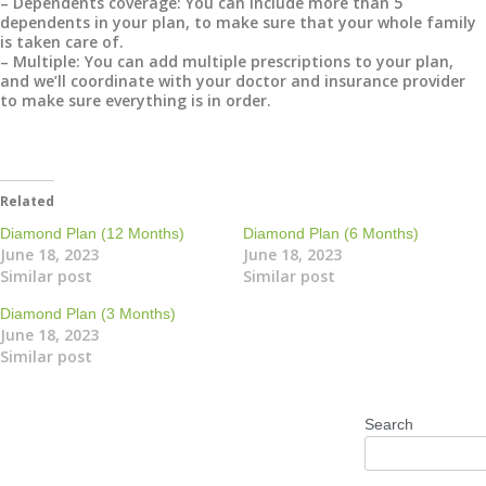
– Dependents coverage: You can include more than 5
dependents in your plan, to make sure that your whole family
is taken care of.
– Multiple: You can add multiple prescriptions to your plan,
and we’ll coordinate with your doctor and insurance provider
to make sure everything is in order.
Related
Diamond Plan (12 Months)
Diamond Plan (6 Months)
June 18, 2023
June 18, 2023
Similar post
Similar post
Diamond Plan (3 Months)
June 18, 2023
Similar post
Search