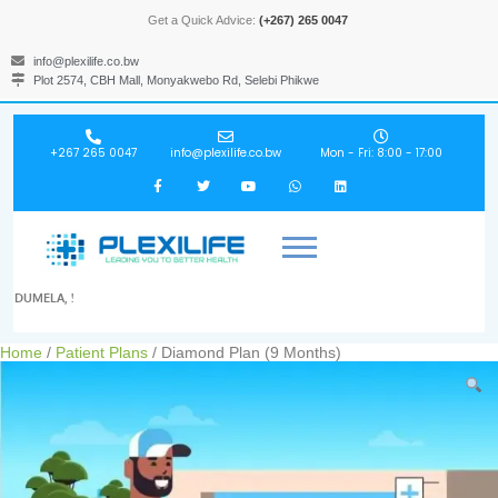
Get a Quick Advice:
(+267) 265 0047
info@plexilife.co.bw
Plot 2574, CBH Mall, Monyakwebo Rd, Selebi Phikwe
+267 265 0047
info@plexilife.co.bw
Mon - Fri: 8:00 - 17:00
DUMELA, !
Home
/
Patient Plans
/ Diamond Plan (9 Months)