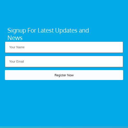
Signup For Latest Updates and
News
Register Now