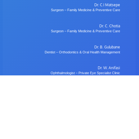
Dr. C.I Matsepe
Surgeon – Family Medicine & Preventive Care
Dr. C. Chotia
Surgeon – Family Medicine & Preventive Care
Dr. B. Gulubane
Dentist – Orthodontics & Oral Health Management
Dr. W. Anifasi
Ophthalmologist – Private Eye Specialist Clinic
Radiology
Village Imaging Radiology Centre
View All