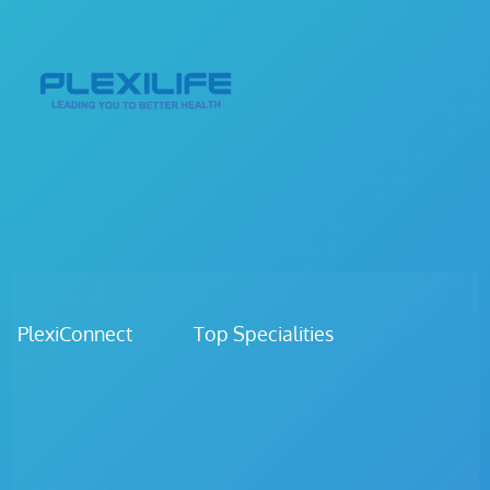
PlexiConnect Top Specialities