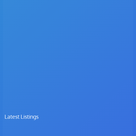
Latest Listings