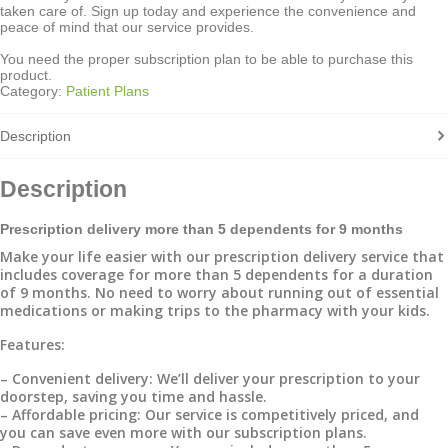
taken care of. Sign up today and experience the convenience and
peace of mind that our service provides.
You need the proper subscription plan to be able to purchase this
product.
Category:
Patient Plans
Description
Description
Prescription delivery more than 5 dependents for 9 months
Make your life easier with our prescription delivery service that
includes coverage for more than 5 dependents for a duration
of 9 months. No need to worry about running out of essential
medications or making trips to the pharmacy with your kids.
Features:
– Convenient delivery: We’ll deliver your prescription to your
doorstep, saving you time and hassle.
– Affordable pricing: Our service is competitively priced, and
you can save even more with our subscription plans.