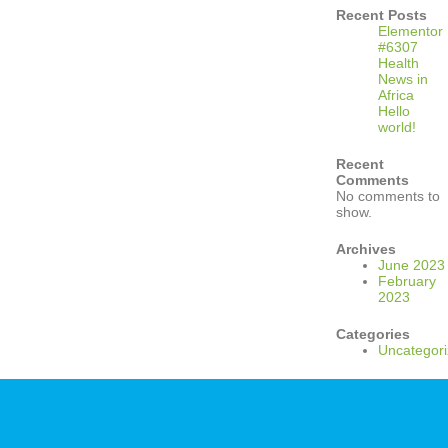
Recent Posts
Elementor
#6307
Health
News in
Africa
Hello
world!
Recent
Comments
No comments to
show.
Archives
June 2023
February
2023
Categories
Uncategor