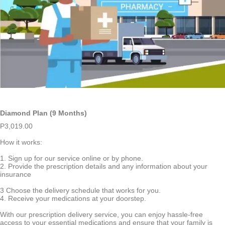
Diamond Plan (9 Months)
P
3,019.00
How it works:
1. Sign up for our service online or by phone.
2. Provide the prescription details and any information about your
insurance
3 Choose the delivery schedule that works for you.
4. Receive your medications at your doorstep.
With our prescription delivery service, you can enjoy hassle-free
access to your essential medications and ensure that your family is