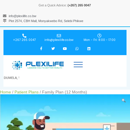
Get a Quick Advice:
(+267) 265 0047
info@plexilife.co.bw
Plot 2574, CBH Mall, Monyakwebo Rd, Selebi Phikwe
+267 265 0047
info@plexilife.co.bw
Mon - Fri: 8:00 - 17:00
DUMELA, !
Home
/
Patient Plans
/ Family Plan (12 Months)