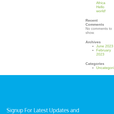
Africa
Hello
world!
Recent
Comments
No comments to
show.
Archives
June 2023
February
2023
Categories
Uncategor
Signup For Latest Updates and