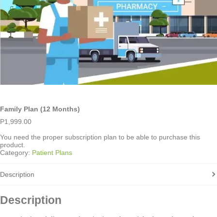
Family Plan (12 Months)
P
1,999.00
You need the proper subscription plan to be able to purchase this
product.
Category:
Patient Plans
Description
Description