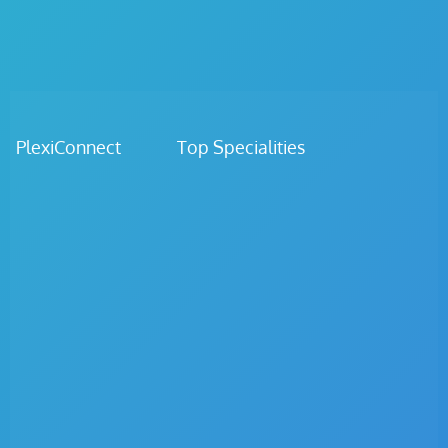
PlexiConnect Top Specialities