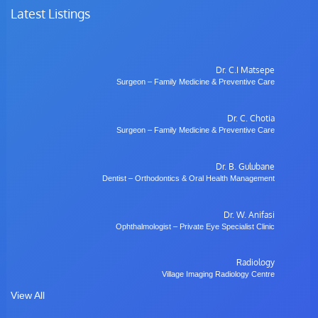
Latest Listings
Dr. C.I Matsepe
Surgeon – Family Medicine & Preventive Care
Dr. C. Chotia
Surgeon – Family Medicine & Preventive Care
Dr. B. Gulubane
Dentist – Orthodontics & Oral Health Management
Dr. W. Anifasi
Ophthalmologist – Private Eye Specialist Clinic
Radiology
Village Imaging Radiology Centre
View All