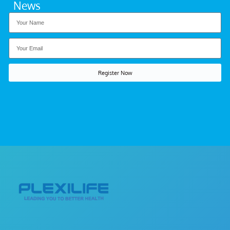
News
Register Now