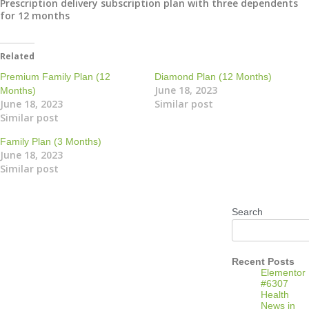
Prescription delivery subscription plan with three dependents
for 12 months
Related
Premium Family Plan (12
Diamond Plan (12 Months)
June 18, 2023
Months)
June 18, 2023
Similar post
Similar post
Family Plan (3 Months)
June 18, 2023
Similar post
Search
Recent Posts
Elementor
#6307
Health
News in