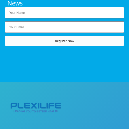
News
Register Now