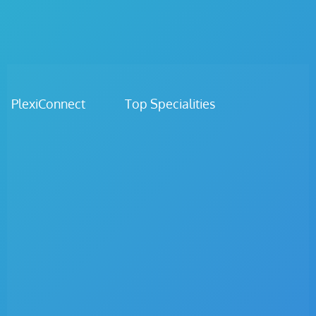
PlexiConnect Top Specialities