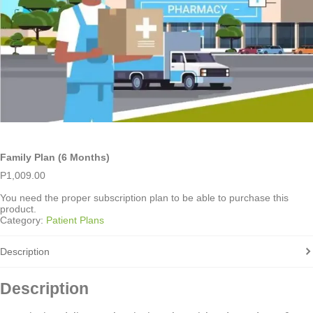
Family Plan (6 Months)
P
1,009.00
You need the proper subscription plan to be able to purchase this
product.
Category:
Patient Plans
Description
Description