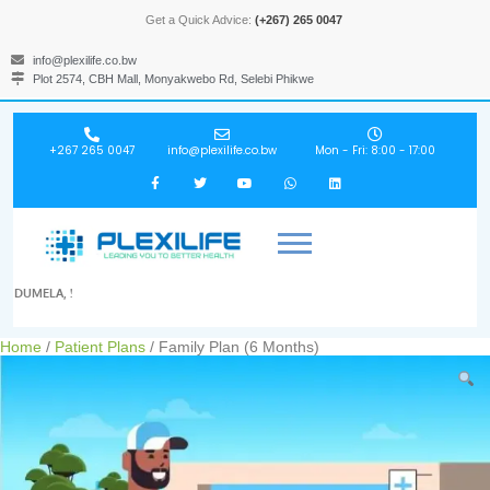
Get a Quick Advice:
(+267) 265 0047
info@plexilife.co.bw
Plot 2574, CBH Mall, Monyakwebo Rd, Selebi Phikwe
+267 265 0047
info@plexilife.co.bw
Mon - Fri: 8:00 - 17:00
DUMELA, !
Home
/
Patient Plans
/ Family Plan (6 Months)