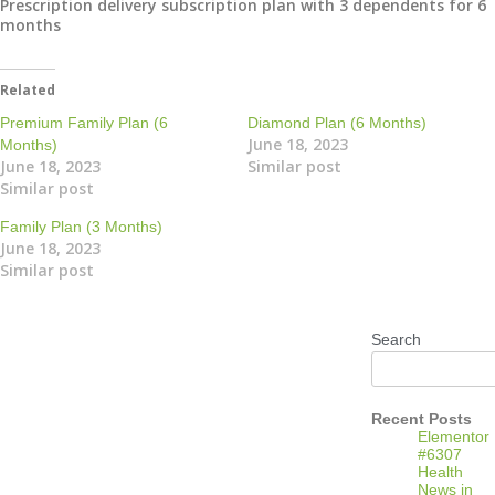
Prescription delivery subscription plan with 3 dependents for 6
months
Related
Premium Family Plan (6
Diamond Plan (6 Months)
June 18, 2023
Months)
June 18, 2023
Similar post
Similar post
Family Plan (3 Months)
June 18, 2023
Similar post
Search
Recent Posts
Elementor
#6307
Health
News in