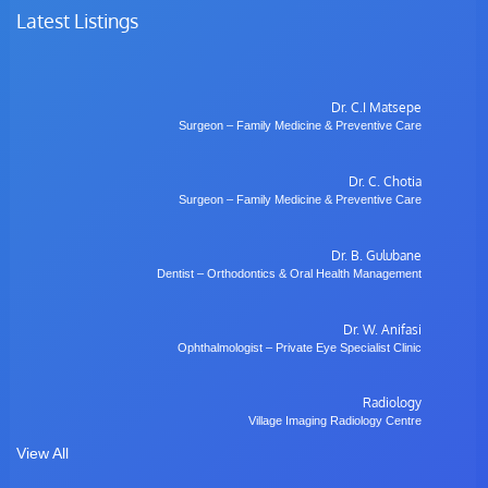
Latest Listings
Dr. C.I Matsepe
Surgeon – Family Medicine & Preventive Care
Dr. C. Chotia
Surgeon – Family Medicine & Preventive Care
Dr. B. Gulubane
Dentist – Orthodontics & Oral Health Management
Dr. W. Anifasi
Ophthalmologist – Private Eye Specialist Clinic
Radiology
Village Imaging Radiology Centre
View All