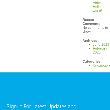
Africa
Hello
world!
Recent
Comments
No comments to
show.
Archives
June 2023
February
2023
Categories
Uncategor
Signup For Latest Updates and