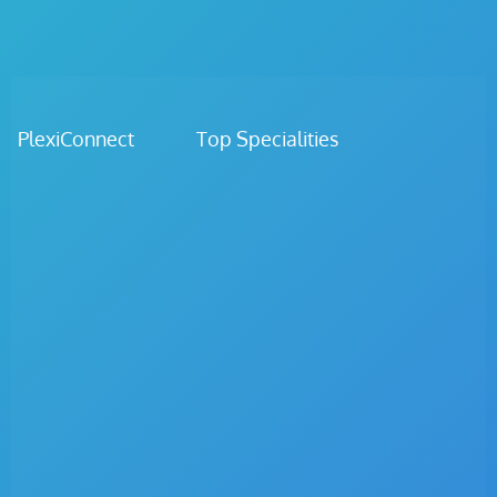
PlexiConnect Top Specialities