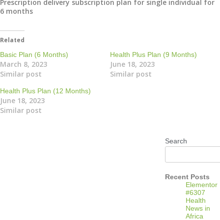
Prescription delivery subscription plan for single individual for
6 months
Related
Basic Plan (6 Months)
Health Plus Plan (9 Months)
March 8, 2023
June 18, 2023
Similar post
Similar post
Health Plus Plan (12 Months)
June 18, 2023
Similar post
Search
Recent Posts
Elementor
#6307
Health
News in
Africa