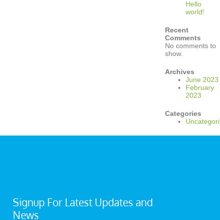
Hello
world!
Recent
Comments
No comments to
show.
Archives
June 2023
February
2023
Categories
Uncategor
Signup For Latest Updates and
News