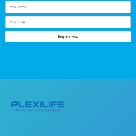
Register Now