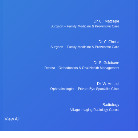
Dr. C.I Matsepe
Surgeon – Family Medicine & Preventive Care
Dr. C. Chotia
Surgeon – Family Medicine & Preventive Care
Dr. B. Gulubane
Dentist – Orthodontics & Oral Health Management
Dr. W. Anifasi
Ophthalmologist – Private Eye Specialist Clinic
Radiology
Village Imaging Radiology Centre
View All