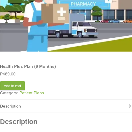
Health Plus Plan (6 Months)
P
489.00
Add to cart
Category:
Patient Plans
Description
Description