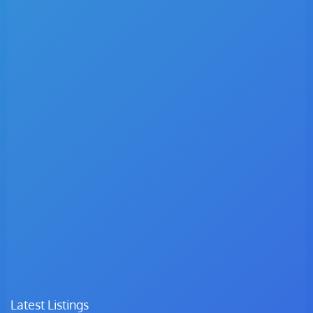
Latest Listings