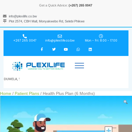
Get a Quick Advice:
(+267) 265 0047
info@plexilife.co.bw
Plot 2574, CBH Mall, Monyakwebo Rd, Selebi Phikwe
+267 265 0047
info@plexilife.co.bw
Mon - Fri: 8:00 - 17:00
DUMELA, !
Home
/
Patient Plans
/ Health Plus Plan (6 Months)