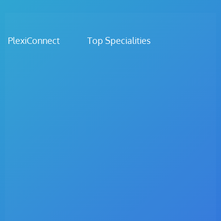
PlexiConnect Top Specialities