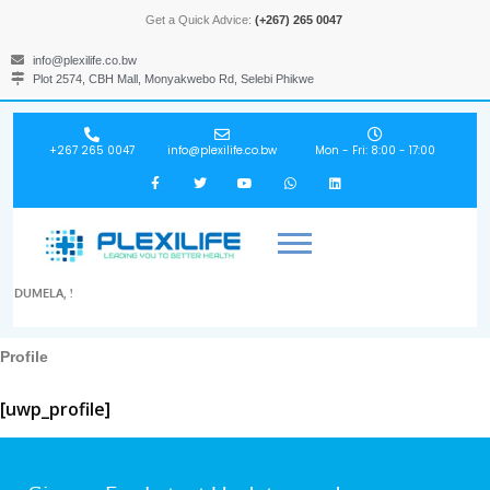
Get a Quick Advice:
(+267) 265 0047
info@plexilife.co.bw
Plot 2574, CBH Mall, Monyakwebo Rd, Selebi Phikwe
+267 265 0047
info@plexilife.co.bw
Mon - Fri: 8:00 - 17:00
DUMELA, !
Profile
[uwp_profile]