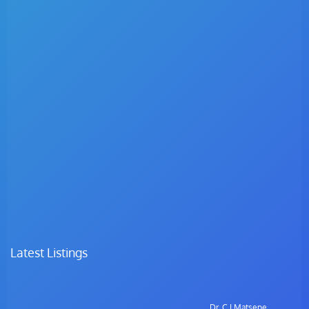
Latest Listings
Dr. C.I Matsepe