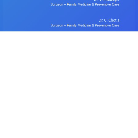
Surgeon – Family Medicine & Preventive Care
Dr. C. Chotia
Surgeon – Family Medicine & Preventive Care
Dr. B. Gulubane
Dentist – Orthodontics & Oral Health Management
Dr. W. Anifasi
Ophthalmologist – Private Eye Specialist Clinic
Radiology
Village Imaging Radiology Centre
View All