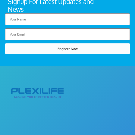
Signup For Latest Updates and
News
Register Now