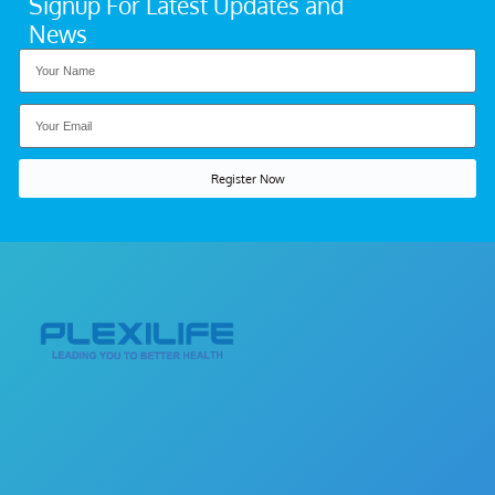
Signup For Latest Updates and
News
Register Now