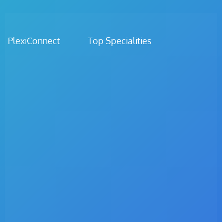
PlexiConnect Top Specialities