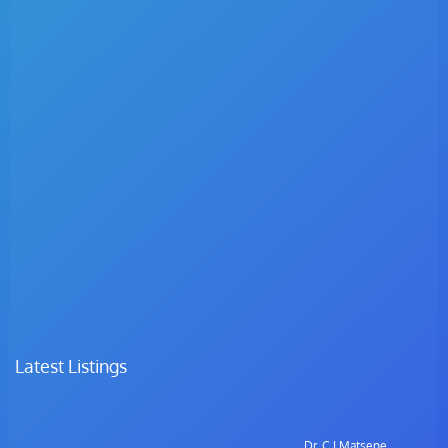
Latest Listings
Dr. C.I Matsepe