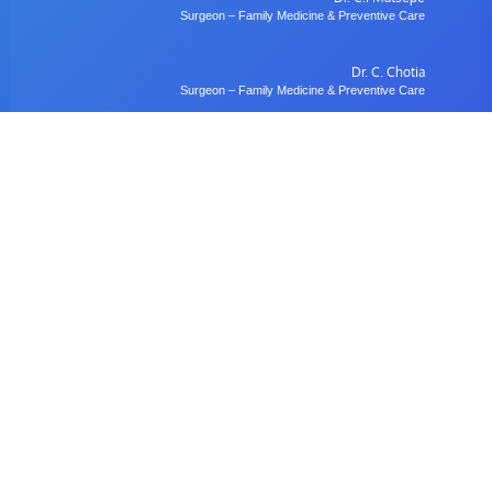
Surgeon – Family Medicine & Preventive Care
Dr. C. Chotia
Surgeon – Family Medicine & Preventive Care
Dr. B. Gulubane
Dentist – Orthodontics & Oral Health Management
Dr. W. Anifasi
Ophthalmologist – Private Eye Specialist Clinic
Radiology
Village Imaging Radiology Centre
View All