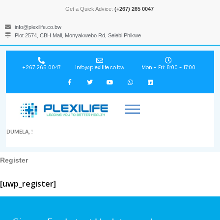
Get a Quick Advice:
(+267) 265 0047
info@plexilife.co.bw
Plot 2574, CBH Mall, Monyakwebo Rd, Selebi Phikwe
+267 265 0047
info@plexilife.co.bw
Mon - Fri: 8:00 - 17:00
DUMELA, !
Register
[uwp_register]