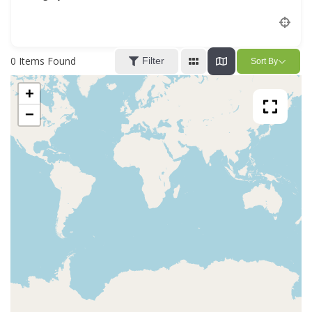
Location
0
Items Found
Filter
Sort By
+
−