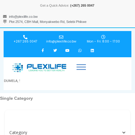
Get a Quick Advice:
(+267) 265 0047
info@plexilife.co.bw
Plot 2574, CBH Mall, Monyakwebo Rd, Selebi Phikwe
+267 265 0047
info@plexilife.co.bw
Mon - Fri: 8:00 - 17:00
DUMELA, !
Single Category
Specialities, Doctors, Hospitals, Labs, Spas...
Category