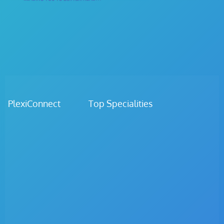
PlexiConnect Top Specialities