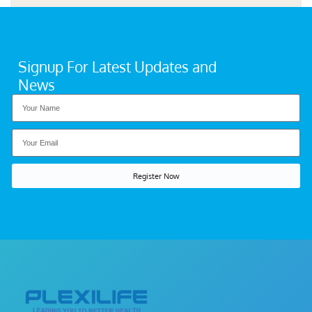
Signup For Latest Updates and
News
Register Now