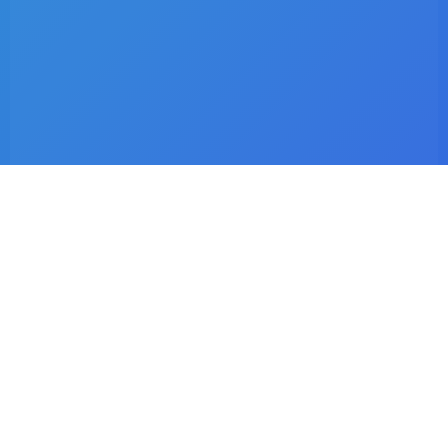
Latest Listings
Dr. C.I Matsepe
Surgeon – Family Medicine & Preventive Care
Dr. C. Chotia
Surgeon – Family Medicine & Preventive Care