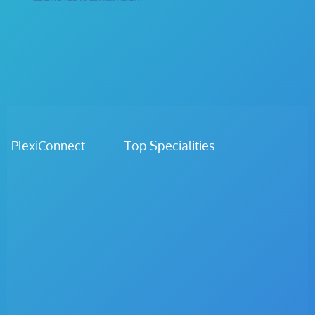
PlexiConnect Top Specialities