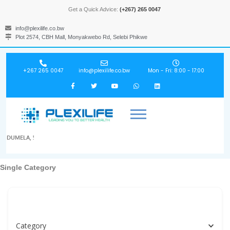
Get a Quick Advice:
(+267) 265 0047
info@plexilife.co.bw
Plot 2574, CBH Mall, Monyakwebo Rd, Selebi Phikwe
+267 265 0047
info@plexilife.co.bw
Mon - Fri: 8:00 - 17:00
DUMELA, !
Single Category
Specialities, Doctors, Hospitals, Labs, Spas...
Category