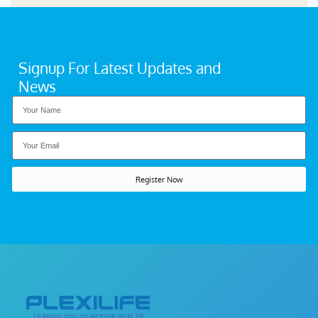
Signup For Latest Updates and
News
Register Now