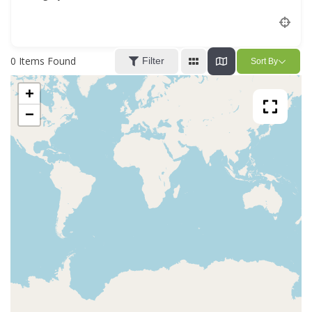
Location
0
Items Found
Filter
Sort By
+
−