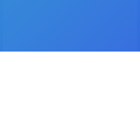
Latest Listings
Dr. C.I Matsepe
Surgeon – Family Medicine & Preventive Care
Dr. C. Chotia
Surgeon – Family Medicine & Preventive Care