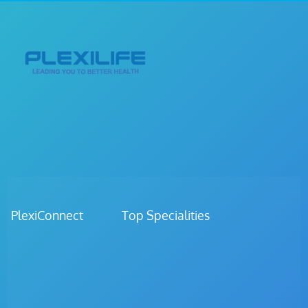
PlexiConnect Top Specialities