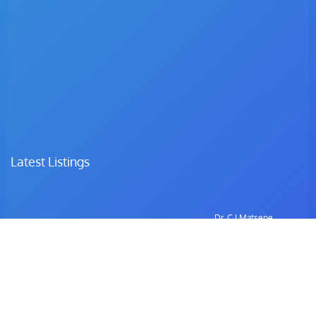
Latest Listings
Dr. C.I Matsepe
Surgeon – Family Medicine & Preventive Care
Dr. C. Chotia
Surgeon – Family Medicine & Preventive Care
Dr. B. Gulubane