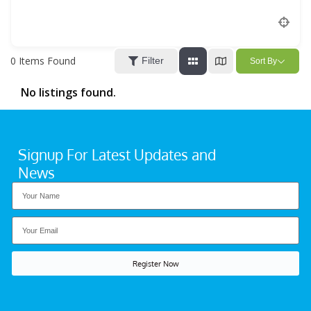
Location
0
Items Found
Filter
Sort By
No listings found.
Signup For Latest Updates and
News
Register Now