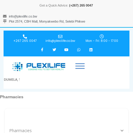
Get a Quick Advice:
(+267) 265 0047
info@plexilife.co.bw
Plot 2574, CBH Mall, Monyakwebo Rd, Selebi Phikwe
+267 265 0047
info@plexilife.co.bw
Mon - Fri: 8:00 - 17:00
DUMELA, !
Pharmacies
Specialities, Doctors, Hospitals, Labs, Spas...
Pharmacies